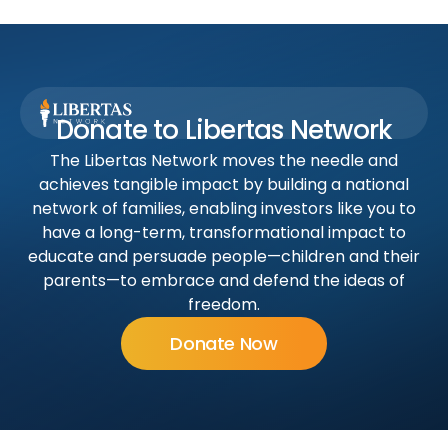
Donate to Libertas Network
The Libertas Network moves the needle and
achieves tangible impact by building a national
network of families, enabling investors like you to
have a long-term, transformational impact to
educate and persuade people—children and their
parents—to embrace and defend the ideas of
freedom.
Donate Now