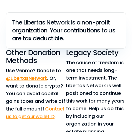
The Libertas Network is a non-profit
organization. Your contributions to us
are tax deductible.
Other Donation
Legacy Society
Methods
The cause of freedom is
one that needs long-
Use Venmo? Donate to
term investment. The
@LibertasNetwork
. Or,
Libertas Network is well
want to donate crypto?
positioned to continue
You can avoid capital
this work for many years
gains taxes and write off
to come. Help us do this
the full amount!
Contact
by including our
us to get our wallet ID
.
organization in your
estate planning.