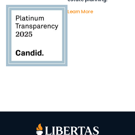
Learn More