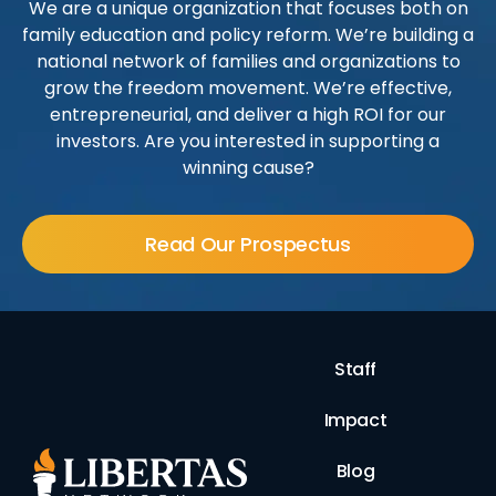
We are a unique organization that focuses both on
family education and policy reform. We’re building a
national network of families and organizations to
grow the freedom movement. We’re effective,
entrepreneurial, and deliver a high ROI for our
investors. Are you interested in supporting a
winning cause?
Read Our Prospectus
Staff
Impact
Blog