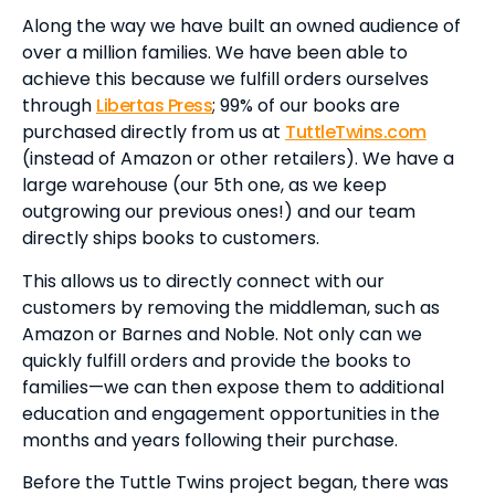
Along the way we have built an owned audience of
over a million families. We have been able to
achieve this because we fulfill orders ourselves
through
Libertas Press
; 99% of our books are
purchased directly from us at
TuttleTwins.com
(instead of Amazon or other retailers). We have a
large warehouse (our 5th one, as we keep
outgrowing our previous ones!) and our team
directly ships books to customers.
This allows us to directly connect with our
customers by removing the middleman, such as
Amazon or Barnes and Noble. Not only can we
quickly fulfill orders and provide the books to
families—we can then expose them to additional
education and engagement opportunities in the
months and years following their purchase.
Before the Tuttle Twins project began, there was