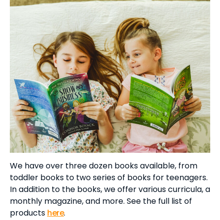
We have over three dozen books available, from
toddler books to two series of books for teenagers.
In addition to the books, we offer various curricula, a
monthly magazine, and more. See the full list of
products
here
.