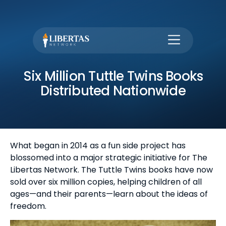
Six Million Tuttle Twins Books
Distributed Nationwide
What began in 2014 as a fun side project has
blossomed into a major strategic initiative for The
Libertas Network. The Tuttle Twins books have now
sold over six million copies, helping children of all
ages—and their parents—learn about the ideas of
freedom.