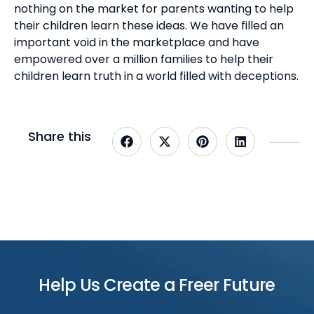
nothing on the market for parents wanting to help
their children learn these ideas. We have filled an
important void in the marketplace and have
empowered over a million families to help their
children learn truth in a world filled with deceptions.
Share this
Help Us Create a Freer Future