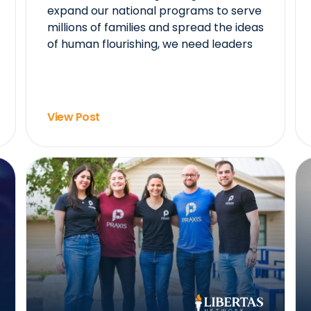
expand our national programs to serve
millions of families and spread the ideas
of human flourishing, we need leaders
View Post