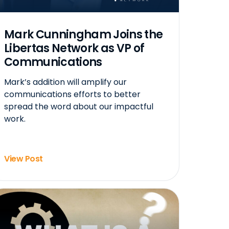
Mark Cunningham Joins the
Libertas Network as VP of
Communications
Mark’s addition will amplify our
communications efforts to better
spread the word about our impactful
work.
View Post