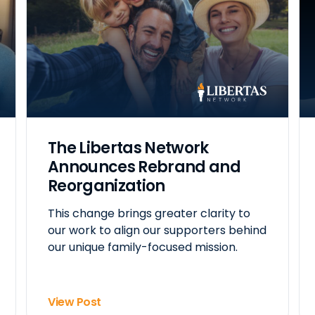
The Libertas Network
Announces Rebrand and
Reorganization
This change brings greater clarity to
our work to align our supporters behind
our unique family-focused mission.
View Post