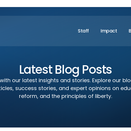
Staff
Impact
Latest Blog Posts
ith our latest insights and stories. Explore our bl
icles, success stories, and expert opinions on edu
reform, and the principles of liberty.