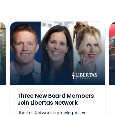
Three New Board Members
Join Libertas Network
Libertas Network is growing. As we