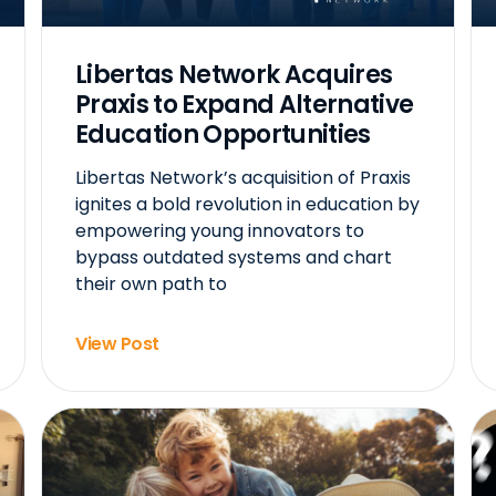
Libertas Network Acquires
Praxis to Expand Alternative
Education Opportunities
Libertas Network’s acquisition of Praxis
ignites a bold revolution in education by
empowering young innovators to
bypass outdated systems and chart
their own path to
View Post