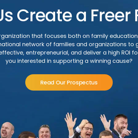
Us Create a Freer 
ganization that focuses both on family education
 national network of families and organizations to
fective, entrepreneurial, and deliver a high ROI for
you interested in supporting a winning cause?
Read Our Prospectus