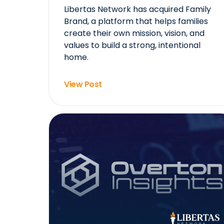
Libertas Network has acquired Family
Brand, a platform that helps families
create their own mission, vision, and
values to build a strong, intentional
home.
View Post