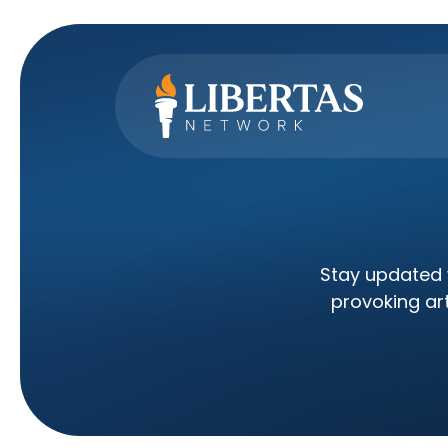
Stay updated w
provoking art