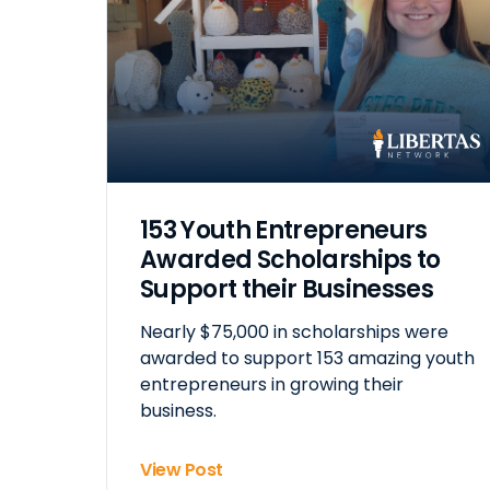
153 Youth Entrepreneurs
Awarded Scholarships to
Support their Businesses
Nearly $75,000 in scholarships were
awarded to support 153 amazing youth
entrepreneurs in growing their
business.
View Post