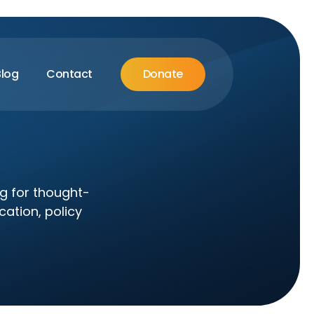
Blog
Contact
Donate
og for thought-
cation, policy