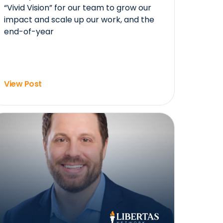
“Vivid Vision” for our team to grow our
impact and scale up our work, and the
end-of-year
View Post