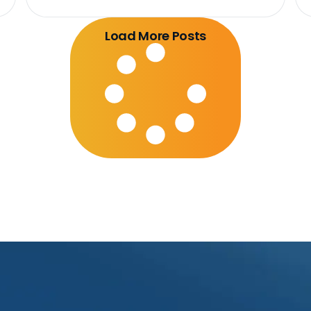
Load More Posts