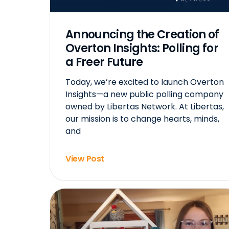
Announcing the Creation of
Overton Insights: Polling for
a Freer Future
Today, we’re excited to launch Overton
Insights—a new public polling company
owned by Libertas Network. At Libertas,
our mission is to change hearts, minds,
and
View Post