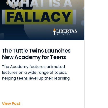
The Tuttle Twins Launches
New Academy for Teens
The Academy features animated
lectures on a wide range of topics,
helping teens level up their learning.
View Post