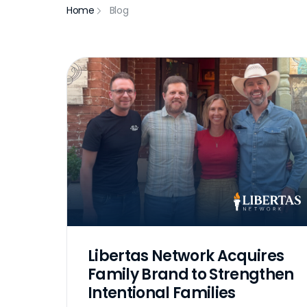
Home
Blog
Libertas Network Acquires
Family Brand to Strengthen
Intentional Families