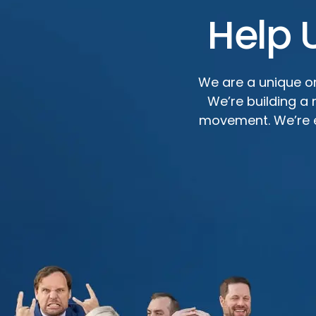
Help 
We are a unique or
We’re building a
movement. We’re ef