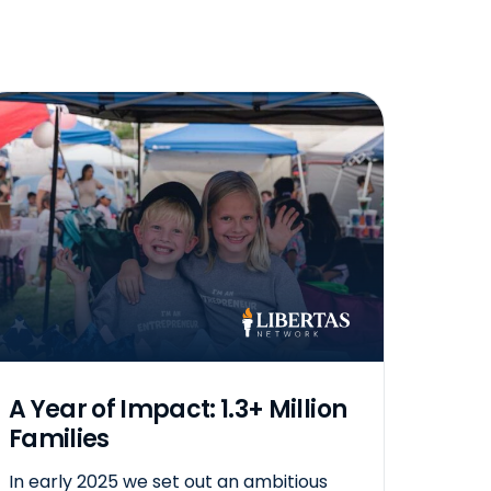
A Year of Impact: 1.3+ Million
Families
In early 2025 we set out an ambitious