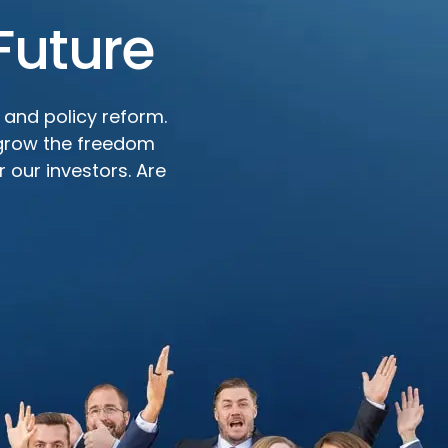
Future
 and policy reform.
 grow the freedom
 our investors. Are