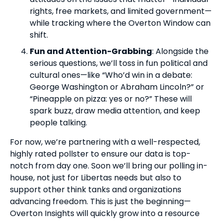
rights, free markets, and limited government—
while tracking where the Overton Window can
shift.
Fun and Attention-Grabbing
: Alongside the
serious questions, we’ll toss in fun political and
cultural ones—like “Who’d win in a debate:
George Washington or Abraham Lincoln?” or
“Pineapple on pizza: yes or no?” These will
spark buzz, draw media attention, and keep
people talking.
For now, we’re partnering with a well-respected,
highly rated pollster to ensure our data is top-
notch from day one. Soon we’ll bring our polling in-
house, not just for Libertas needs but also to
support other think tanks and organizations
advancing freedom. This is just the beginning—
Overton Insights will quickly grow into a resource