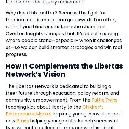
for the broader liberty movement.
Why does this matter? Because the fight for
freedom needs more than guesswork. Too often,
we’re flying blind or stuck in echo chambers.
Overton Insights changes that. It’s about knowing
where people stand—especially when it challenges
us—so we can build smarter strategies and win real
progress.
How It Complements the Libertas
Network’s Vision
The Libertas Network is dedicated to building a
freer future through education, policy reform, and
community empowerment. From the
Tuttle Twins
teaching kids about liberty to the
Children’s
Entrepreneur Market
inspiring young innovators, and
now
Praxis
helping young adults launch successful
lives without a college degree, our work is about