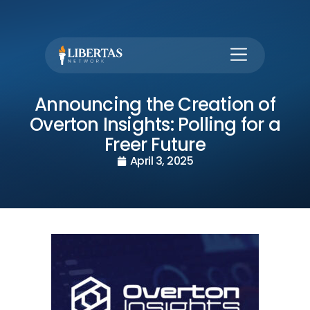
Announcing the Creation of
Overton Insights: Polling for a
Freer Future
April 3, 2025