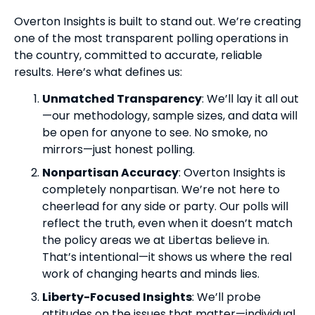
Overton Insights is built to stand out. We’re creating
one of the most transparent polling operations in
the country, committed to accurate, reliable
results. Here’s what defines us:
Unmatched Transparency
: We’ll lay it all out
—our methodology, sample sizes, and data will
be open for anyone to see. No smoke, no
mirrors—just honest polling.
Nonpartisan Accuracy
: Overton Insights is
completely nonpartisan. We’re not here to
cheerlead for any side or party. Our polls will
reflect the truth, even when it doesn’t match
the policy areas we at Libertas believe in.
That’s intentional—it shows us where the real
work of changing hearts and minds lies.
Liberty-Focused Insights
: We’ll probe
attitudes on the issues that matter—individual