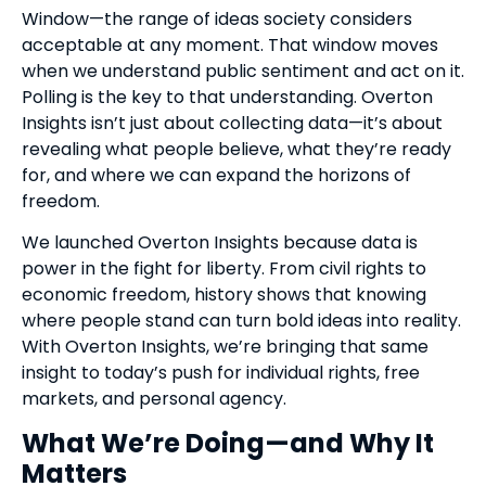
Window—the range of ideas society considers
acceptable at any moment. That window moves
when we understand public sentiment and act on it.
Polling is the key to that understanding. Overton
Insights isn’t just about collecting data—it’s about
revealing what people believe, what they’re ready
for, and where we can expand the horizons of
freedom.
We launched Overton Insights because data is
power in the fight for liberty. From civil rights to
economic freedom, history shows that knowing
where people stand can turn bold ideas into reality.
With Overton Insights, we’re bringing that same
insight to today’s push for individual rights, free
markets, and personal agency.
What We’re Doing—and Why It
Matters