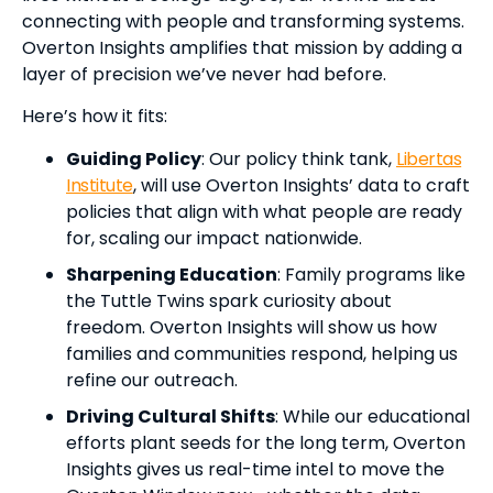
connecting with people and transforming systems.
Overton Insights amplifies that mission by adding a
layer of precision we’ve never had before.
Here’s how it fits:
Guiding Policy
: Our policy think tank,
Libertas
Institute
, will use Overton Insights’ data to craft
policies that align with what people are ready
for, scaling our impact nationwide.
Sharpening Education
: Family programs like
the Tuttle Twins spark curiosity about
freedom. Overton Insights will show us how
families and communities respond, helping us
refine our outreach.
Driving Cultural Shifts
: While our educational
efforts plant seeds for the long term, Overton
Insights gives us real-time intel to move the