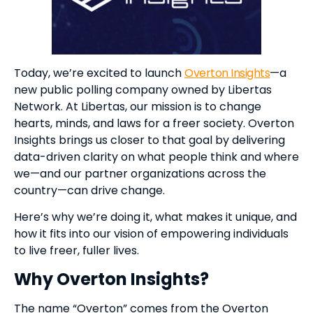
Today, we’re excited to launch
Overton Insights
—a
new public polling company owned by Libertas
Network. At Libertas, our mission is to change
hearts, minds, and laws for a freer society. Overton
Insights brings us closer to that goal by delivering
data-driven clarity on what people think and where
we—and our partner organizations across the
country—can drive change.
Here’s why we’re doing it, what makes it unique, and
how it fits into our vision of empowering individuals
to live freer, fuller lives.
Why Overton Insights?
The name “Overton” comes from the Overton