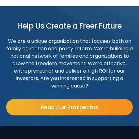
Help Us Create a Freer Future
We are a unique organization that focuses both on
family education and policy reform. We’re building a
national network of families and organizations to
grow the freedom movement. We’re effective,
entrepreneurial, and deliver a high ROI for our
investors. Are you interested in supporting a
winning cause?
Read Our Prospectus