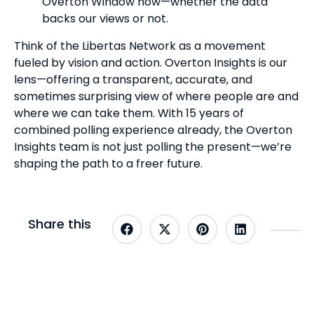
Overton Window now—whether the data
backs our views or not.
Think of the Libertas Network as a movement
fueled by vision and action. Overton Insights is our
lens—offering a transparent, accurate, and
sometimes surprising view of where people are and
where we can take them. With 15 years of
combined polling experience already, the Overton
Insights team is not just polling the present—we’re
shaping the path to a freer future.
Share this